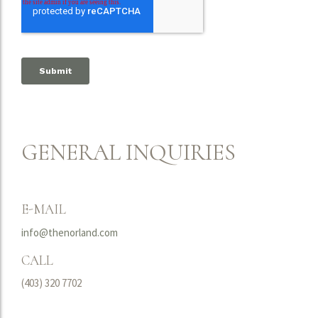
GENERAL INQUIRIES
E-MAIL
info@thenorland.com
CALL
(403) 320 7702