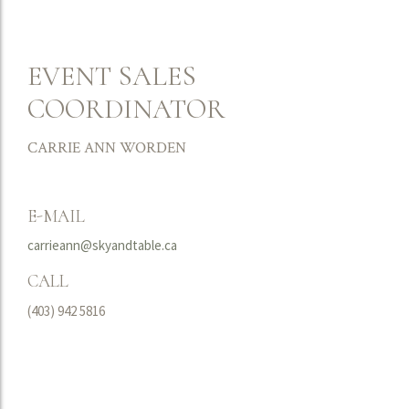
EVENT SALES
COORDINATOR
CARRIE ANN WORDEN
E-MAIL
carrieann@skyandtable.ca
CALL
(403) 942 5816