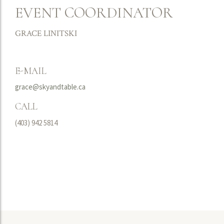
EVENT COORDINATOR
GRACE LINITSKI
E-MAIL
grace@skyandtable.ca
CALL
(403) 942 5814