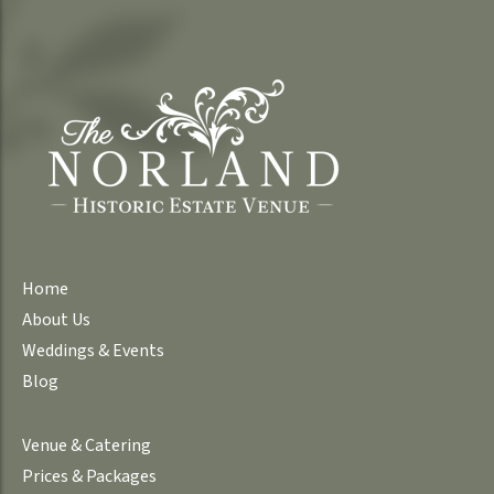
Home
About Us
Weddings & Events
Blog
Venue & Catering
Prices & Packages