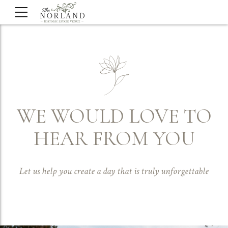
WE WOULD LOVE TO
HEAR FROM YOU
Let us help you create a day that is truly unforgettable