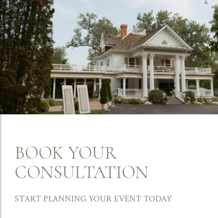
BOOK YOUR
CONSULTATION
START PLANNING YOUR EVENT TODAY