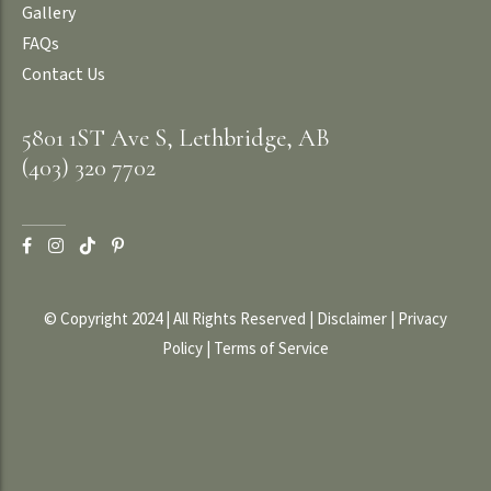
Gallery
FAQs
Contact Us
5801 1ST Ave S, Lethbridge, AB
(403) 320 7702
© Copyright 2024 | All Rights Reserved |
Disclaimer
|
Privacy
Policy
|
Terms of Service