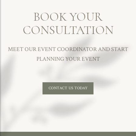
BOOK YOUR
CONSULTATION
MEET OUR EVENT COORDINATOR AND START
PLANNING YOUR EVENT
CONTACT US TODAY