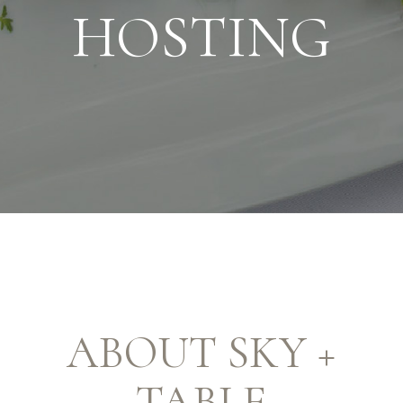
HOSTING
ABOUT SKY +
TABLE