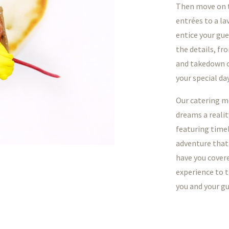
Then move on t
entrées to a la
entice your gue
the details, fr
and takedown of
your special day
Our catering me
dreams a realit
featuring timel
adventure that
have you covere
experience to t
you and your gu