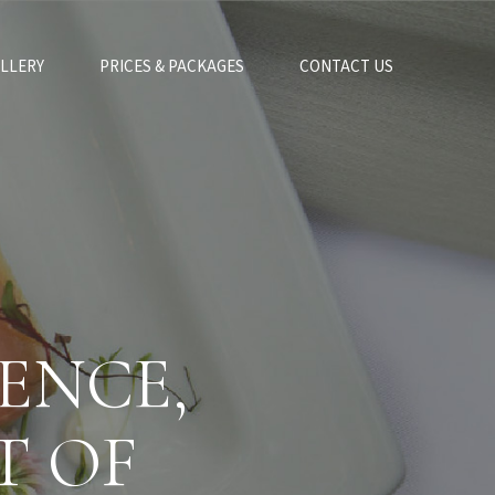
LLERY
PRICES & PACKAGES
CONTACT US
ENCE,
T OF