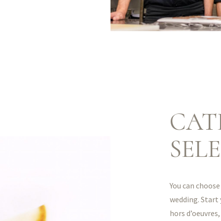
CAT
SEL
You can choose 
wedding. Start
hors d’oeuvres,