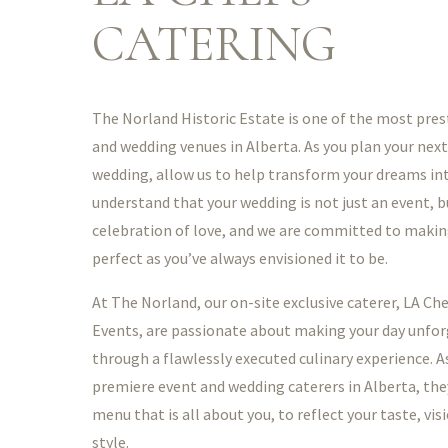
CATERING
The Norland Historic Estate is one of the most pres
and wedding venues in Alberta. As you plan your next
wedding, allow us to help transform your dreams int
understand that your wedding is not just an event, bu
celebration of love, and we are committed to makin
perfect as you’ve always envisioned it to be.
At The Norland, our on-site exclusive caterer, LA Ch
Events, are passionate about making your day unfo
through a flawlessly executed culinary experience. A
premiere event and wedding caterers in Alberta, they
menu that is all about you, to reflect your taste, vis
style.