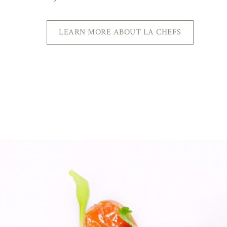
LEARN MORE ABOUT LA CHEFS