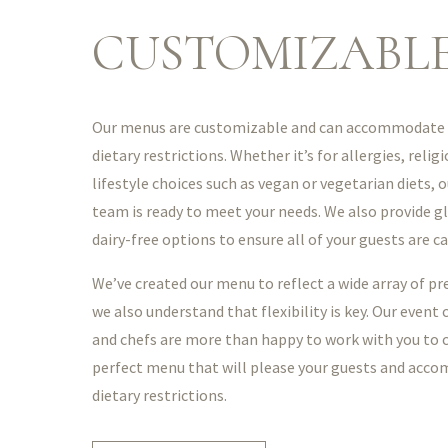
CUSTOMIZABL
Our menus are customizable and can accommodate t
dietary restrictions. Whether it’s for allergies, relig
lifestyle choices such as vegan or vegetarian diets, o
team is ready to meet your needs. We also provide g
dairy-free options to ensure all of your guests are ca
We’ve created our menu to reflect a wide array of pr
we also understand that flexibility is key. Our event
and chefs are more than happy to work with you to 
perfect menu that will please your guests and acc
dietary restrictions.