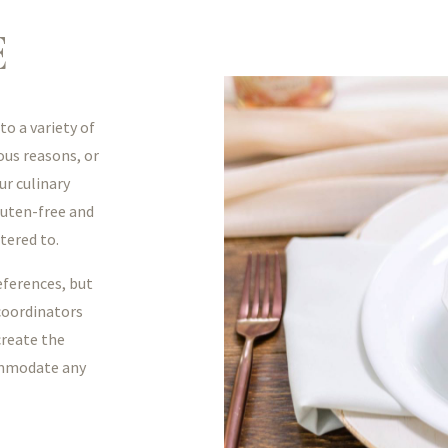
E
o a variety of
ious reasons, or
ur culinary
luten-free and
tered to.
eferences, but
 coordinators
create the
ommodate any