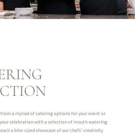
ERING
ECTION
from a myriad of catering options for your event or
 your celebration with a selection of mouth watering
 each a bite-sized showcase of our chefs’ creativity.