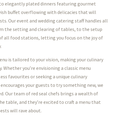
o elegantly plated dinners featuring gourmet
vish buffet overflowing with delicacies that will
sts. Our event and wedding catering staff handles all
om the setting and clearing of tables, to the setup
 all food stations, letting you focus on the joy of
.
nu is tailored to your vision, making your culinary
y. Whether you’re envisioning a classic menu
ess favourites or seeking a unique culinary
 encourages your guests to try something new, we
d. Our team of red seal chefs brings a wealth of
he table, and they’re excited to craft a menu that
ests will rave about.