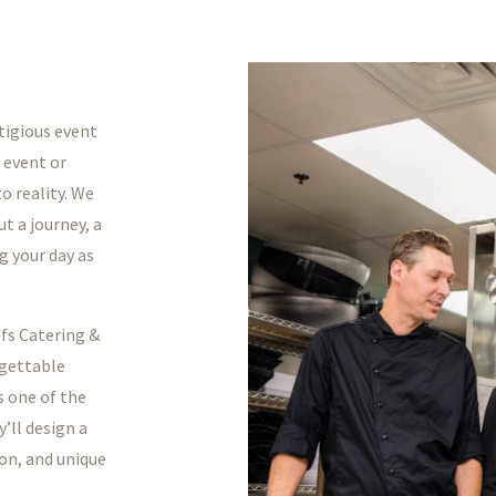
tigious event
 event or
o reality. We
t a journey, a
g your day as
efs Catering &
rgettable
s one of the
’ll design a
ion, and unique