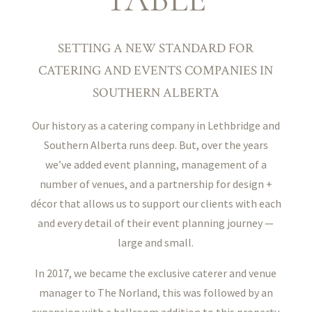
SETTING A NEW STANDARD FOR
CATERING AND EVENTS COMPANIES IN
SOUTHERN ALBERTA
Our history as a catering company in Lethbridge and
Southern Alberta runs deep. But, over the years
we’ve added event planning, management of a
number of venues, and a partnership for design +
décor that allows us to support our clients with each
and every detail of their event planning journey —
large and small.
In 2017, we became the exclusive caterer and venue
manager to The Norland, this was followed by an
expansion with a ballroom addition to this property.