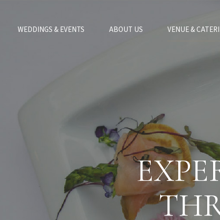
WEDDINGS & EVENTS
ABOUT US
VENUE & CATER
EXPE
THR