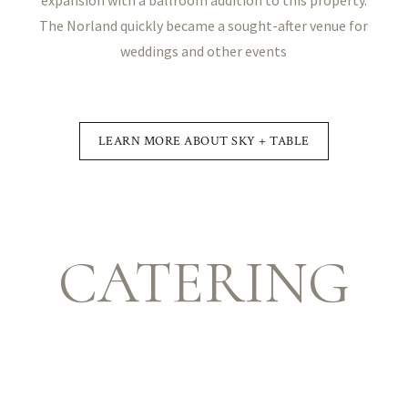
The Norland quickly became a sought-after venue for
weddings and other events
LEARN MORE ABOUT SKY + TABLE
CATERING