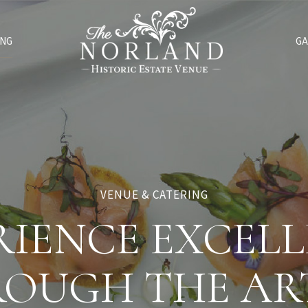
ING
GA
VENUE & CATERING
RIENCE EXCELL
OUGH THE AR