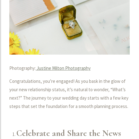
Photography:
Justine Milton Photography
Congratulations, you’re engaged! As you bask in the glow of
your new relationship status, it’s natural to wonder, “What’s
next?” The journey to your wedding day starts with a few key
steps that set the foundation for a smooth planning process.
Celebrate and Share the News