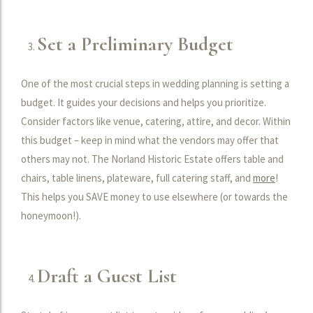
Set a Preliminary Budget
One of the most crucial steps in wedding planning is setting a
budget. It guides your decisions and helps you prioritize.
Consider factors like venue, catering, attire, and decor. Within
this budget – keep in mind what the vendors may offer that
others may not. The Norland Historic Estate offers table and
chairs, table linens, plateware, full catering staff, and
more
!
This helps you SAVE money to use elsewhere (or towards the
honeymoon!).
Draft a Guest List