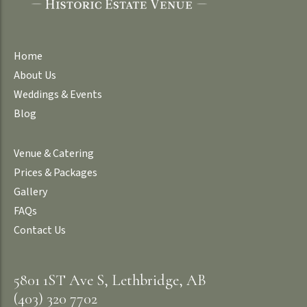
Home
About Us
Weddings & Events
Blog
Venue & Catering
Prices & Packages
Gallery
FAQs
Contact Us
5801 1ST Ave S, Lethbridge, AB
(403) 320 7702