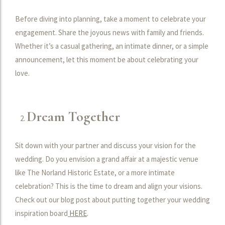
Before diving into planning, take a moment to celebrate your
engagement. Share the joyous news with family and friends.
Whether it’s a casual gathering, an intimate dinner, or a simple
announcement, let this moment be about celebrating your
love.
Dream Together
Sit down with your partner and discuss your vision for the
wedding. Do you envision a grand affair at a majestic venue
like The Norland Historic Estate, or a more intimate
celebration? This is the time to dream and align your visions.
Check out our blog post about putting together your wedding
inspiration board
HERE
.