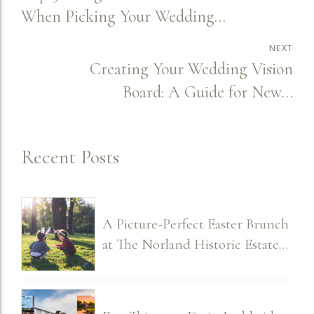
When Picking Your Wedding
Venue
NEXT
Creating Your Wedding Vision
Board: A Guide for Newly
Engaged Couples
Recent Posts
A Picture-Perfect Easter Brunch
at The Norland Historic Estate
2026