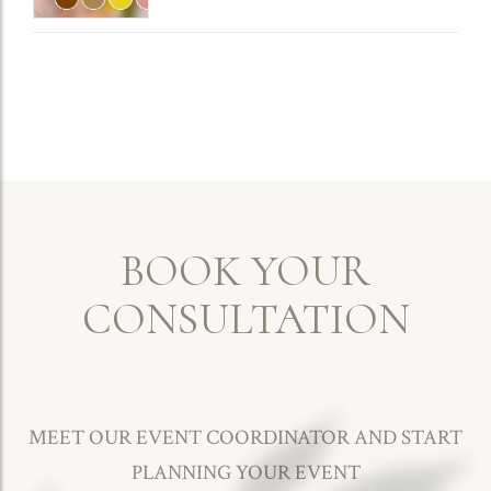
Engaged Couples
BOOK YOUR
CONSULTATION
MEET OUR EVENT COORDINATOR AND START
PLANNING YOUR EVENT