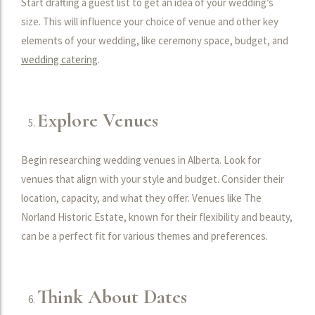
Start drafting a guest list to get an idea of your wedding’s
size. This will influence your choice of venue and other key
elements of your wedding, like ceremony space, budget, and
wedding catering
.
Explore Venues
Begin researching wedding venues in Alberta. Look for
venues that align with your style and budget. Consider their
location, capacity, and what they offer. Venues like The
Norland Historic Estate, known for their flexibility and beauty,
can be a perfect fit for various themes and preferences.
Think About Dates