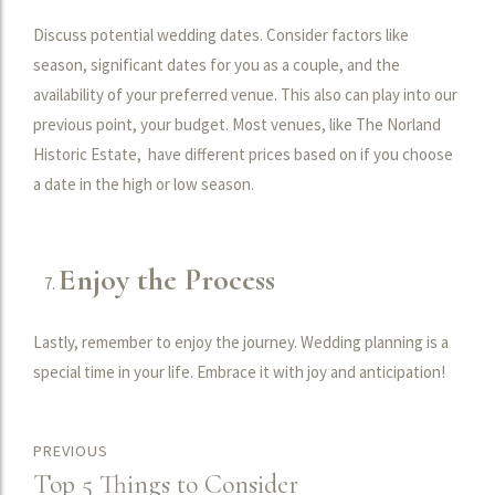
Discuss potential wedding dates. Consider factors like
season, significant dates for you as a couple, and the
availability of your preferred venue. This also can play into our
previous point, your budget. Most venues, like The Norland
Historic Estate, have different prices based on if you choose
a date in the high or low season.
Enjoy the Process
Lastly, remember to enjoy the journey. Wedding planning is a
special time in your life. Embrace it with joy and anticipation!
PREVIOUS
Top 5 Things to Consider