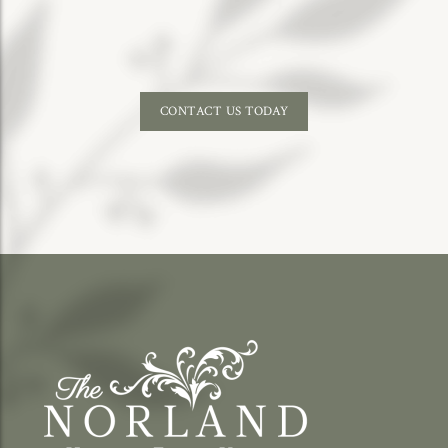
CONTACT US TODAY