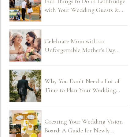
Fun Things to Do in Lethbridge
with Your Wedding Guests &
Bridal Party
Celebrate Mom with an
Unforgettable Mother's Day
Brunch
Why You Don’t Need a Lot of
Time to Plan Your Wedding
(and How It Can Actually Be
Fun)
Creating Your Wedding Vision
Board: A Guide for Newly