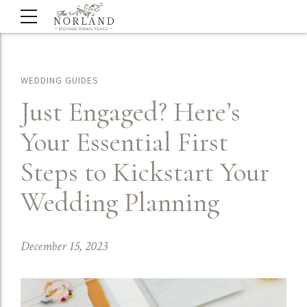
WEDDING GUIDES
Just Engaged? Here’s
Your Essential First
Steps to Kickstart Your
Wedding Planning
December 15, 2023